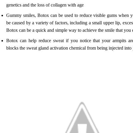
genetics and the loss of collagen with age
Gummy smiles, Botox can be used to reduce visible gums when 
be caused by a variety of factors, including a small upper lip, exces
Botox can be a quick and simple way to achieve the smile that you d
Botox can help reduce sweat if you notice that your armpits a
blocks the sweat gland activation chemical from being injected into