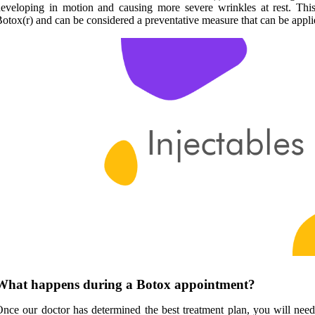
eveloping in motion and causing more severe wrinkles at rest. Thi
otox(r) and can be considered a preventative measure that can be appl
What happens during a Botox appointment?
nce our doctor has determined the best treatment plan, you will nee