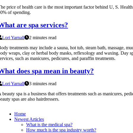
he price of health care is the most important factor behind U, S. Health
0% of spending.
What are spa services?
Lori Yarnall
2 minutes read
ody treatments may include a sauna, hot tub, steam bath, massage, mud
ody wraps, clay or herbal body masks, reflexology and waxing. Day spa
ervices, such as manicures, pedicures, and paraffin treatments.
What does spa mean in beauty?
Lori Yarnall
3 minutes read
 beauty spa is a business that offers treatments such as manicures, ped
eauty spas are also hairdressers.
Home
Newest Articles
What is the medical spa?
How much is the spa industry worth?