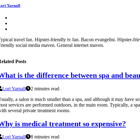
ori Yarnall
ypical travel fan. Hipster-friendly tv fan. Bacon evangelist. Hipster-frie
riendly social media maven. General internet maven.
elated Posts
What is the difference between spa and bea
Lori Yarnall
2 minutes read
sually, a salon is much smaller than a spa, and although it may have s
ost services are performed outdoors, in the main room. Typically, a spa 
ith several private treatment rooms.
Why is medical treatment so expensive?
Lori Yarnall
8 minutes read