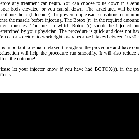
efore any treatment can begin. You can choose to lie down in a semi
pper body elevated, or you can sit down. The target area will be tr
ocal anesthetic (lidocaine). To prevent unpleasant sensations or minimiz
ense the muscle before injecting. The Botox (r), in the required amounts,
arget muscles. The area in which Botox (r) should be injected an
etermined by your physician. The procedure is quick and does not have
ou can also return to work right away because it takes between 10-30 
t is important to remain relaxed throughout the procedure and have com
elaxation will help the procedure run smoothly. It will also reduce
ffect the outcome!
lease let your injector know if you have had BOTOX(r), in the pas
ffects