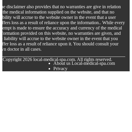
he disclaimer also provides that no warranties are give in relation
o the medical information supplied on the website, and that no
iability will accrue to the website owner in the event that a user
uffers loss as a result of reliance upon the information.. While every
ttempt is made to ensure the accuracy and currency of the medical
nformation provided on this website, no warranties are given, and
o liability will accrue to the website owner in the event that you
uffer loss as a result of reliance upon it. You should consult your
wn doctor in all cases.
© Copyright
2026
local-medical-spa.com. All rights reserved.
About us Local-medical-spa.com
Privacy