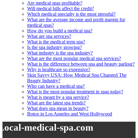
Are medical spas profitable?
Will medical bills affect the credit?
Which medical specialty is the most stressful?
What are the average income and profit margin for
medical spas?
How do you build a medical spa?
What are spa services?
What is the medical term spa?
Is the spa industry growing?
What industry is the spa industry?
What are the most popular medical spa services?
What is the difference between spa and beauty parlour?
Why is healthcare so expensive?
Skin Savvy USA: How Medical Spa Changed The
Beauty Industry?
Who can have a medical spa?
What is the most popular treatment in spas today?
What is meant by a spa service?
What are the latest spa trends?
What does spa mean in beauty?
Botox in Los Angeles and West Hollywood
Local-medical-spa.com