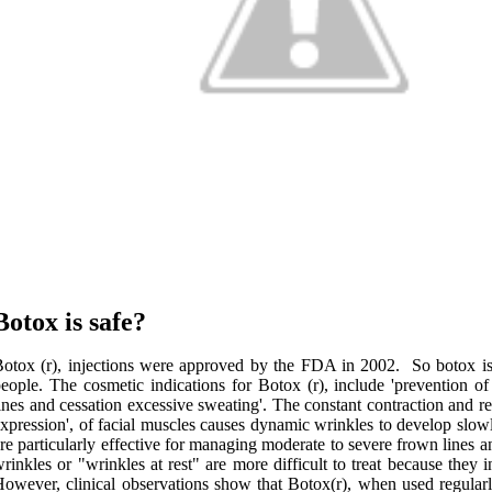
Botox is safe?
otox (r), injections were approved by the FDA in 2002. So botox is 
eople. The cosmetic indications for Botox (r), include 'prevention 
ines and cessation excessive sweating'. The constant contraction and rel
xpression', of facial muscles causes dynamic wrinkles to develop slowl
re particularly effective for managing moderate to severe frown lines an
rinkles or "wrinkles at rest" are more difficult to treat because they 
owever, clinical observations show that Botox(r), when used regular