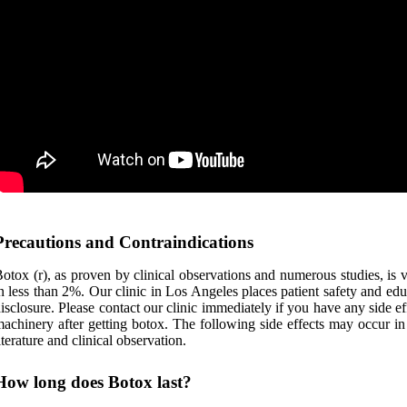
Precautions and Contraindications
otox (r), as proven by clinical observations and numerous studies, is ve
n less than 2%. Our clinic in Los Angeles places patient safety and educ
isclosure. Please contact our clinic immediately if you have any side ef
achinery after getting botox. The following side effects may occur in
iterature and clinical observation.
How long does Botox last?