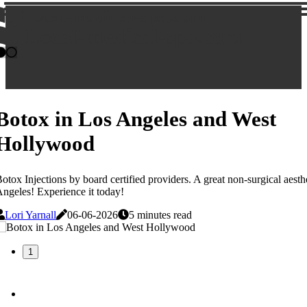
Local-medical-spa.com
Local-medical-spa.com
Botox in Los Angeles and West
Hollywood
otox Injections by board certified providers. A great non-surgical aesth
ngeles! Experience it today!
Lori Yarnall
06-06-2026
5 minutes read
1