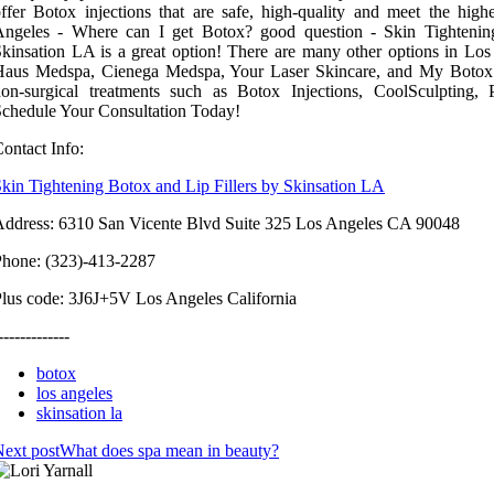
ffer Botox injections that are safe, high-quality and meet the high
Angeles - Where can I get Botox? good question - Skin Tightenin
kinsation LA is a great option! There are many other options in Lo
Haus Medspa, Cienega Medspa, Your Laser Skincare, and My Botox 
non-surgical treatments such as Botox Injections, CoolSculpting
chedule Your Consultation Today!
ontact Info:
kin Tightening Botox and Lip Fillers by Skinsation LA
ddress: 6310 San Vicente Blvd Suite 325 Los Angeles CA 90048
Phone: (323)-413-2287
lus code: 3J6J+5V Los Angeles California
-------------
botox
los angeles
skinsation la
ext post
What does spa mean in beauty?