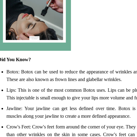
Did You Know?
Botox: Botox can be used to reduce the appearance of wrinkles an
These are also known as frown lines and glabellar wrinkles.
Lips: This is one of the most common Botox uses. Lips can be p
This injectable is small enough to give your lips more volume and fu
Jawline: Your jawline can get less defined over time. Botox is 
muscles along your jawline to create a more defined appearance.
Crow's Feet: Crow's feet form around the corner of your eye. The
than other wrinkles on the skin in some cases. Crow's feet ca