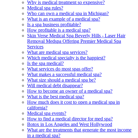
Why is medical treatment so expensive?
Medical spa rules?
Who can own a medical spa in Michigan?
What is an example of a medical spa?
Is a spa business profitable?
How profitable is a medical spa?
Skin Verse Medical Spa Beverly Hills - Laser Hair
Removal Medspa Offering Premier Medical Spa
Services
What are medical spa services?
Which medical specialty is the happiest?
Is the spa medical?
What services do most spas offer?
What makes a successful medical spa?
What size should a medical spa be?
Will medical debt disappear?
How to become an owner of a medical spa?
What is the best medical spa?
How much does it cost to open a medical spa in
california?
Medical spa events?
How to find a medical director for med spa?
Botox in Los Angeles and West Hollywood
What are the treatments that generate the most income
in a medical spa?