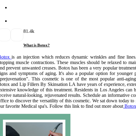
8
1.4k
What is Botox?
Botox
is an injection which reduces dynamic wrinkles and fine lines. 
topping muscle contractions. These muscles should be relaxed to maint
nd prevent unwanted creases. Botox has been a very popular treatme
igns and symptoms of aging. It's also a popular option for younger p
prejuvenation". This cosmetic is one of the most popular anti-aging
otox and Lip Fillers By Skinsation LA have years of experience, exten
xtensive knowledge of this treatment. Residents in Los Angeles can b
eceive natural-looking, rejuvenated results. Schedule an informative c
ffice to discover the versatility of this cosmetic. We sat down today to
ur favorite Medical spa's. Follow this link to find out more about
Botox 