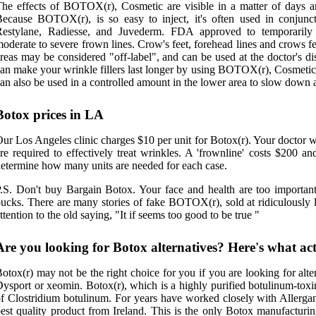
he effects of BOTOX(r), Cosmetic are visible in a matter of days an
ecause BOTOX(r), is so easy to inject, it's often used in conjuncti
Restylane, Radiesse, and Juvederm. FDA approved to temporarily
oderate to severe frown lines. Crow's feet, forehead lines and crows fee
reas may be considered "off-label", and can be used at the doctor's 
an make your wrinkle fillers last longer by using BOTOX(r), Cosmetic 
an also be used in a controlled amount in the lower area to slow down 
Botox prices in LA
ur Los Angeles clinic charges $10 per unit for Botox(r). Your doctor 
re required to effectively treat wrinkles. A 'frownline' costs $200 an
etermine how many units are needed for each case.
.S. Don't buy Bargain Botox. Your face and health are too important 
ucks. There are many stories of fake BOTOX(r), sold at ridiculously l
ttention to the old saying, "It if seems too good to be true "
Are you looking for Botox alternatives? Here's what ac
otox(r) may not be the right choice for you if you are looking for alte
ysport or xeomin. Botox(r), which is a highly purified botulinum-toxin
f Clostridium botulinum. For years have worked closely with Allergan 
est quality product from Ireland. This is the only Botox manufacturi