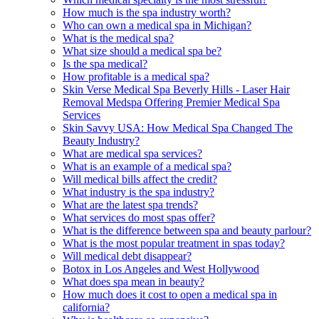
How much is the spa industry worth?
Who can own a medical spa in Michigan?
What is the medical spa?
What size should a medical spa be?
Is the spa medical?
How profitable is a medical spa?
Skin Verse Medical Spa Beverly Hills - Laser Hair
Removal Medspa Offering Premier Medical Spa
Services
Skin Savvy USA: How Medical Spa Changed The
Beauty Industry?
What are medical spa services?
What is an example of a medical spa?
Will medical bills affect the credit?
What industry is the spa industry?
What are the latest spa trends?
What services do most spas offer?
What is the difference between spa and beauty parlour?
What is the most popular treatment in spas today?
Will medical debt disappear?
Botox in Los Angeles and West Hollywood
What does spa mean in beauty?
How much does it cost to open a medical spa in
california?