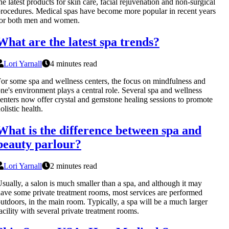
he latest products for skin care, facial rejuvenation and non-surgical
rocedures. Medical spas have become more popular in recent years
for both men and women.
What are the latest spa trends?
Lori Yarnall
4 minutes read
or some spa and wellness centers, the focus on mindfulness and
ne's environment plays a central role. Several spa and wellness
enters now offer crystal and gemstone healing sessions to promote
olistic health.
What is the difference between spa and
beauty parlour?
Lori Yarnall
2 minutes read
sually, a salon is much smaller than a spa, and although it may
ave some private treatment rooms, most services are performed
utdoors, in the main room. Typically, a spa will be a much larger
acility with several private treatment rooms.