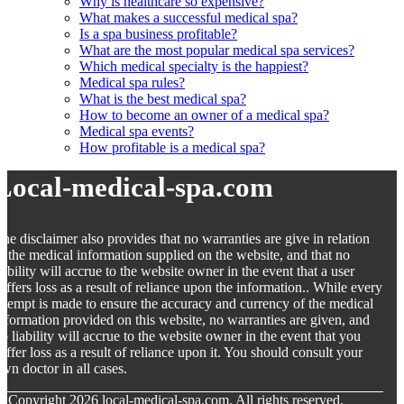
Why is healthcare so expensive?
What makes a successful medical spa?
Is a spa business profitable?
What are the most popular medical spa services?
Which medical specialty is the happiest?
Medical spa rules?
What is the best medical spa?
How to become an owner of a medical spa?
Medical spa events?
How profitable is a medical spa?
Local-medical-spa.com
he disclaimer also provides that no warranties are give in relation
o the medical information supplied on the website, and that no
iability will accrue to the website owner in the event that a user
uffers loss as a result of reliance upon the information.. While every
ttempt is made to ensure the accuracy and currency of the medical
nformation provided on this website, no warranties are given, and
o liability will accrue to the website owner in the event that you
uffer loss as a result of reliance upon it. You should consult your
wn doctor in all cases.
© Copyright
2026
local-medical-spa.com. All rights reserved.