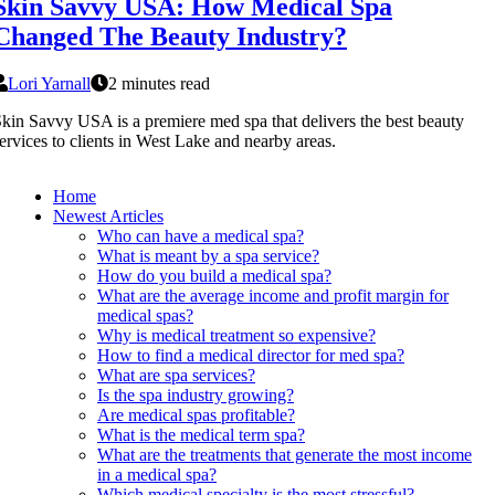
Skin Savvy USA: How Medical Spa
Changed The Beauty Industry?
Lori Yarnall
2 minutes read
kin Savvy USA is a premiere med spa that delivers the best beauty
ervices to clients in West Lake and nearby areas.
Home
Newest Articles
Who can have a medical spa?
What is meant by a spa service?
How do you build a medical spa?
What are the average income and profit margin for
medical spas?
Why is medical treatment so expensive?
How to find a medical director for med spa?
What are spa services?
Is the spa industry growing?
Are medical spas profitable?
What is the medical term spa?
What are the treatments that generate the most income
in a medical spa?
Which medical specialty is the most stressful?