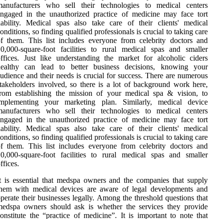
manufacturers who sell their technologies to medical centers
ngaged in the unauthorized practice of medicine may face tort
iability. Medical spas also take care of their clients' medical
onditions, so finding qualified professionals is crucial to taking care
f them. This list includes everyone from celebrity doctors and
0,000-square-foot facilities to rural medical spas and smaller
ffices. Just like understanding the market for alcoholic ciders
healthy can lead to better business decisions, knowing your
udience and their needs is crucial for success. There are numerous
takeholders involved, so there is a lot of background work here,
rom establishing the mission of your medical spa & vision, to
implementing your marketing plan. Similarly, medical device
manufacturers who sell their technologies to medical centers
ngaged in the unauthorized practice of medicine may face tort
iability. Medical spas also take care of their clients' medical
onditions, so finding qualified professionals is crucial to taking care
f them. This list includes everyone from celebrity doctors and
0,000-square-foot facilities to rural medical spas and smaller
ffices.
t is essential that medspa owners and the companies that supply
them with medical devices are aware of legal developments and
perate their businesses legally. Among the threshold questions that
medspa owners should ask is whether the services they provide
onstitute the “practice of medicine”. It is important to note that