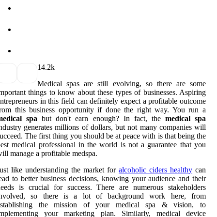
1
4.2k
Medical spas are still evolving, so there are some
mportant things to know about these types of businesses. Aspiring
ntrepreneurs in this field can definitely expect a profitable outcome
rom this business opportunity if done the right way. You run a
medical spa
but don't earn enough? In fact, the
medical spa
ndustry generates millions of dollars, but not many companies will
ucceed. The first thing you should be at peace with is that being the
est medical professional in the world is not a guarantee that you
ill manage a profitable medspa.
ust like understanding the market for
alcoholic ciders healthy
can
ead to better business decisions, knowing your audience and their
needs is crucial for success. There are numerous stakeholders
involved, so there is a lot of background work here, from
establishing the mission of your medical spa & vision, to
implementing your marketing plan. Similarly, medical device