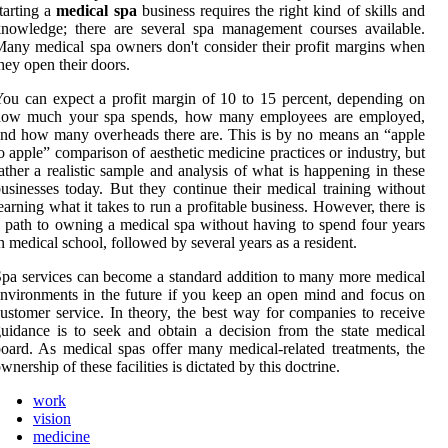
tarting a
medical spa
business requires the right kind of skills and
nowledge; there are several spa management courses available.
any medical spa owners don't consider their profit margins when
hey open their doors.
ou can expect a profit margin of 10 to 15 percent, depending on
how much your spa spends, how many employees are employed,
nd how many overheads there are. This is by no means an “apple
o apple” comparison of aesthetic medicine practices or industry, but
ather a realistic sample and analysis of what is happening in these
usinesses today. But they continue their medical training without
earning what it takes to run a profitable business. However, there is
 path to owning a medical spa without having to spend four years
n medical school, followed by several years as a resident.
pa services can become a standard addition to many more medical
nvironments in the future if you keep an open mind and focus on
ustomer service. In theory, the best way for companies to receive
uidance is to seek and obtain a decision from the state medical
oard. As medical spas offer many medical-related treatments, the
wnership of these facilities is dictated by this doctrine.
work
vision
medicine