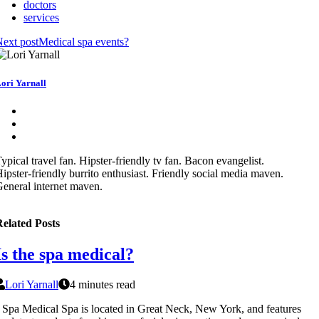
doctors
services
ext post
Medical spa events?
ori Yarnall
ypical travel fan. Hipster-friendly tv fan. Bacon evangelist.
ipster-friendly burrito enthusiast. Friendly social media maven.
eneral internet maven.
elated Posts
Is the spa medical?
Lori Yarnall
4 minutes read
 Spa Medical Spa is located in Great Neck, New York, and features