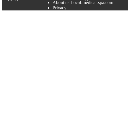
About us Local-medical-spa.com
Privacy