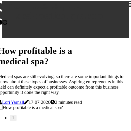
Local-medical-spa.com
Local-medical-spa.com
How profitable is a
medical spa?
edical spas are still evolving, so there are some important things to
now about these types of businesses. Aspiring entrepreneurs in this
ield can definitely expect a profitable outcome from this business
pportunity if done the right way.
Lori Yarnall
17-07-2026
2 minutes read
1